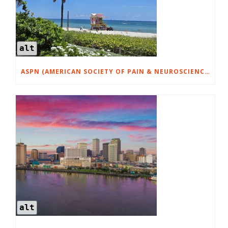
alt
ASPN (AMERICAN SOCIETY OF PAIN & NEUROSCIENCES) MIAMI JULY 17-18, 2026
alt