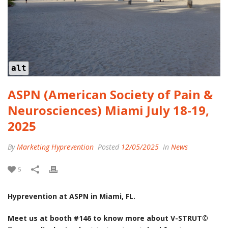
alt
ASPN (American Society of Pain &
Neurosciences) Miami July 18-19,
2025
By
Marketing Hyprevention
Posted
12/05/2025
In
News
5
Hyprevention at ASPN in Miami, FL.
Meet us at booth #146 to know more about V-STRUT©