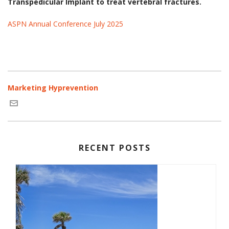
Transpedicular Implant to treat vertebral fractures.
ASPN Annual Conference July 2025
Marketing Hyprevention
RECENT POSTS