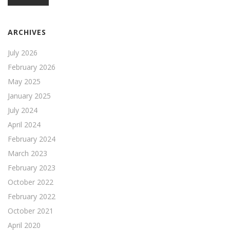
ARCHIVES
July 2026
February 2026
May 2025
January 2025
July 2024
April 2024
February 2024
March 2023
February 2023
October 2022
February 2022
October 2021
April 2020