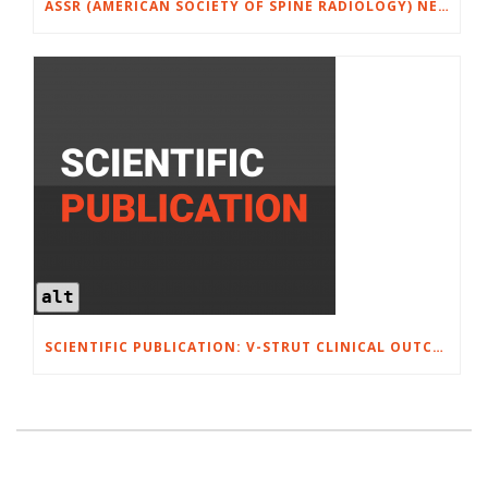
ASSR (AMERICAN SOCIETY OF SPINE RADIOLOGY) NEW ORLEANS, FEBRUARY 26-28, 2026
alt
SCIENTIFIC PUBLICATION: V-STRUT CLINICAL OUTCOMES FOR 52 PATIENTS