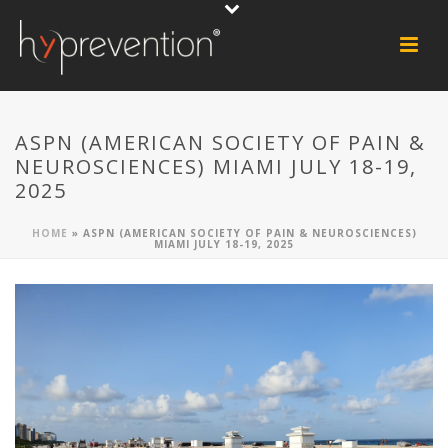
ASPN (AMERICAN SOCIETY OF PAIN &
NEUROSCIENCES) MIAMI JULY 18-19,
2025
HOME
»
ASPN (AMERICAN SOCIETY OF PAIN & NEUROSCIENCES)
MIAMI JULY 18-19, 2025