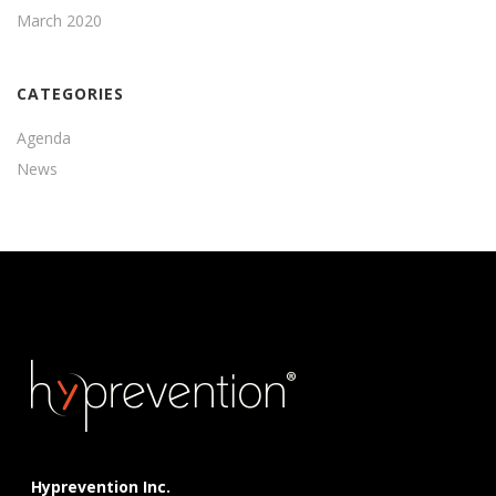
March 2020
CATEGORIES
Agenda
News
Hyprevention Inc.