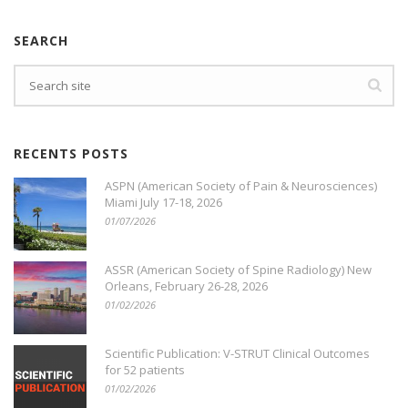
SEARCH
Search
RECENTS POSTS
ASPN (American Society of Pain & Neurosciences)
Miami July 17-18, 2026
01/07/2026
ASSR (American Society of Spine Radiology) New
Orleans, February 26-28, 2026
01/02/2026
Scientific Publication: V-STRUT Clinical Outcomes
for 52 patients
01/02/2026