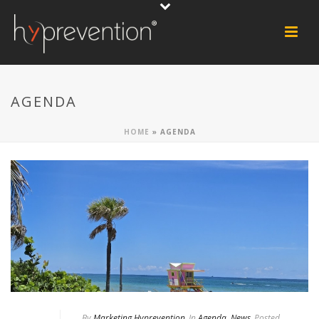
AGENDA
HOME
»
AGENDA
By
Marketing Hyprevention
In
Agenda
,
News
Posted