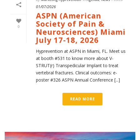
01/07/2026
ASPN (American
Society of Pain &
0
Neurosciences) Miami
July 17-18, 2026
Hyprevention at ASPN in Miami, FL. Meet us
at booth #531 to know more about V-
STRUT(r) Transpedicular Implant to treat
vertebral fractures. Clinical outcomes: e-
poster #326 ASPN Annual Conference [...]
READ MORE