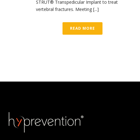
STRUT® Transpedicular Implant to treat
vertebral fractures. Meeting [...]
READ MORE