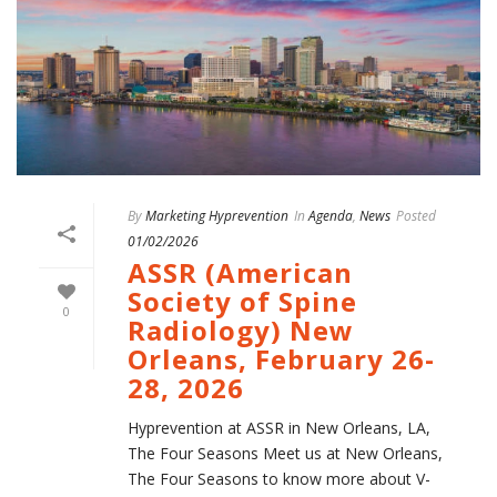
By
Marketing Hyprevention
In
Agenda
,
News
Posted
01/02/2026
ASSR (American
Society of Spine
0
Radiology) New
Orleans, February 26-
28, 2026
Hyprevention at ASSR in New Orleans, LA,
The Four Seasons Meet us at New Orleans,
The Four Seasons to know more about V-