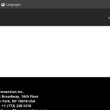
Languages
revention Inc.
1 Broadway, 16th Floor
-York, NY 10018 USA
: +1 (772) 228 3218