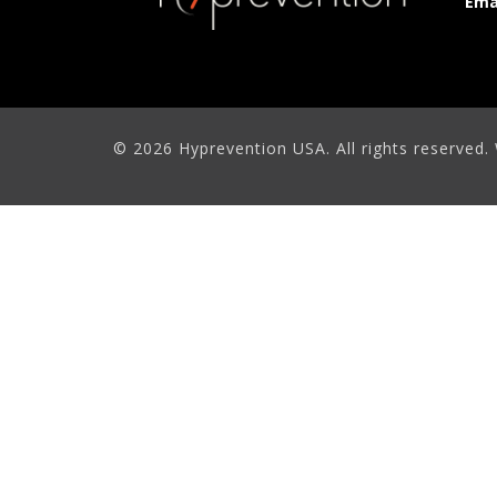
Ema
© 2026 Hyprevention USA. All rights reserved.