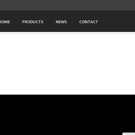
HOME
PRODUCTS
NEWS
CONTACT
HOME
»
EVENT