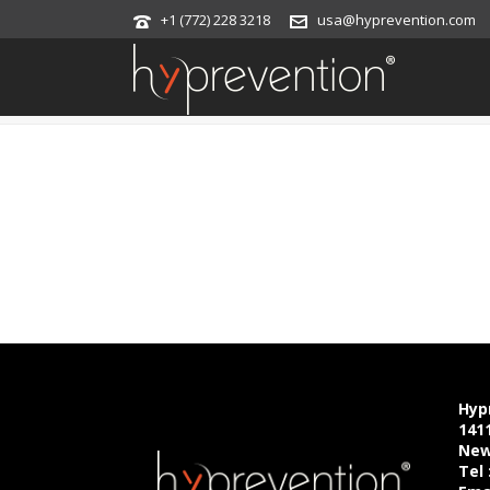
+1 (772) 228 3218
usa@hyprevention.com
EVENT
Hyp
141
New
Tel 